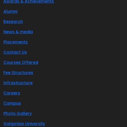
Awards & Achievements
Alumni
Research
News & media
Placements
Contact Us
Courses Offered
Fee Structures
Infrastructure
Careers
Campus
Photo Gallery
Galgotias University