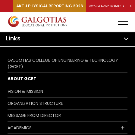
AKTU PHYSICAL REPORTING 2026
AWARDS & ACHIEVEMENTS
RA
Links
GALGOTIAS COLLEGE OF ENGINEERING & TECHNOLOGY
(GCET)
ABOUT GCET
VISION & MISSION
ORGANIZATION STRUCTURE
MESSAGE FROM DIRECTOR
ACADEMICS