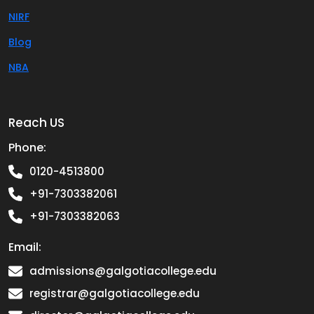
NIRF
Blog
NBA
Reach US
Phone:
0120-4513800
+91-7303382061
+91-7303382063
Email:
admissions@galgotiacollege.edu
registrar@galgotiacollege.edu