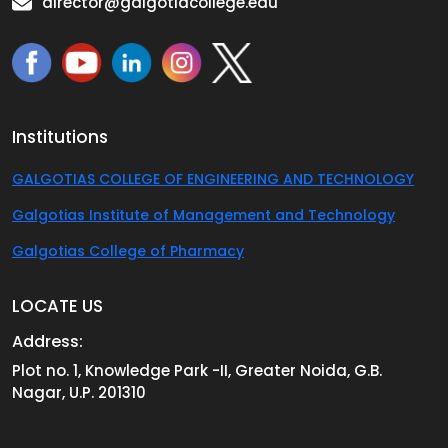
director@galgotiacollege.edu
Institutions
GALGOTIAS COLLEGE OF ENGINEERING AND TECHNOLOGY
Galgotias Institute of Management and Technology
Galgotias College of Pharmacy
LOCATE US
Address:
Plot no. 1, Knowledge Park -II, Greater Noida, G.B.
Nagar, U.P. 201310