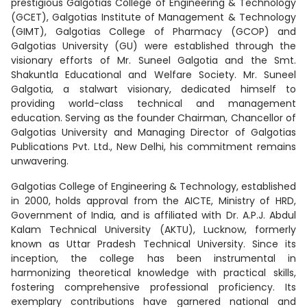
prestigious Galgotias College of Engineering & Technology
(GCET), Galgotias Institute of Management & Technology
(GIMT), Galgotias College of Pharmacy (GCOP) and
Galgotias University (GU) were established through the
visionary efforts of Mr. Suneel Galgotia and the Smt.
Shakuntla Educational and Welfare Society. Mr. Suneel
Galgotia, a stalwart visionary, dedicated himself to
providing world-class technical and management
education. Serving as the founder Chairman, Chancellor of
Galgotias University and Managing Director of Galgotias
Publications Pvt. Ltd., New Delhi, his commitment remains
unwavering.
Galgotias College of Engineering & Technology, established
in 2000, holds approval from the AICTE, Ministry of HRD,
Government of India, and is affiliated with Dr. A.P.J. Abdul
Kalam Technical University (AKTU), Lucknow, formerly
known as Uttar Pradesh Technical University. Since its
inception, the college has been instrumental in
harmonizing theoretical knowledge with practical skills,
fostering comprehensive professional proficiency. Its
exemplary contributions have garnered national and