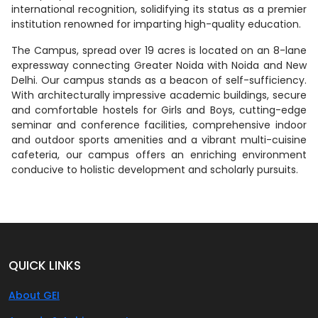
international recognition, solidifying its status as a premier
institution renowned for imparting high-quality education.
The Campus, spread over 19 acres is located on an 8-lane
expressway connecting Greater Noida with Noida and New
Delhi. Our campus stands as a beacon of self-sufficiency.
With architecturally impressive academic buildings, secure
and comfortable hostels for Girls and Boys, cutting-edge
seminar and conference facilities, comprehensive indoor
and outdoor sports amenities and a vibrant multi-cuisine
cafeteria, our campus offers an enriching environment
conducive to holistic development and scholarly pursuits.
QUICK LINKS
About GEI