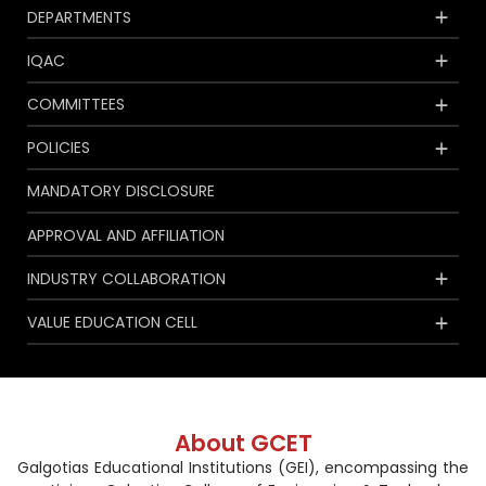
DEPARTMENTS
IQAC
COMMITTEES
POLICIES
MANDATORY DISCLOSURE
APPROVAL AND AFFILIATION
INDUSTRY COLLABORATION
VALUE EDUCATION CELL
About GCET
Galgotias Educational Institutions (GEI), encompassing the