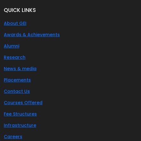
QUICK LINKS
About GEI
Awards & Achievements
Alumni
Research
News & media
Placements
Contact Us
Courses Offered
Fee Structures
Infrastructure
Careers