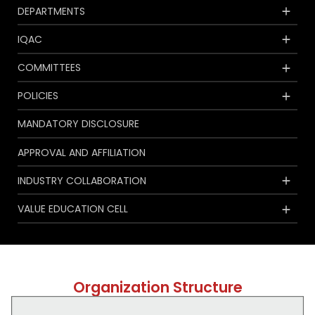
DEPARTMENTS
IQAC
COMMITTEES
POLICIES
MANDATORY DISCLOSURE
APPROVAL AND AFFILIATION
INDUSTRY COLLABORATION
VALUE EDUCATION CELL
Organization Structure