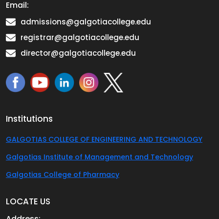
Email:
admissions@galgotiacollege.edu
registrar@galgotiacollege.edu
director@galgotiacollege.edu
Institutions
GALGOTIAS COLLEGE OF ENGINEERING AND TECHNOLOGY
Galgotias Institute of Management and Technology
Galgotias College of Pharmacy
LOCATE US
Address: