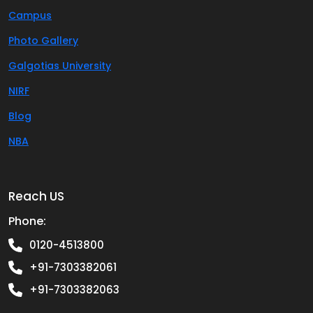
Campus
Photo Gallery
Galgotias University
NIRF
Blog
NBA
Reach US
Phone:
0120-4513800
+91-7303382061
+91-7303382063