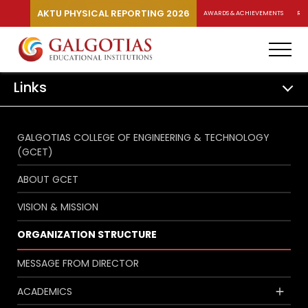
AKTU PHYSICAL REPORTING 2026
AWARDS & ACHIEVEMENTS
RA
Links
GALGOTIAS COLLEGE OF ENGINEERING & TECHNOLOGY
(GCET)
ABOUT GCET
VISION & MISSION
ORGANIZATION STRUCTURE
MESSAGE FROM DIRECTOR
ACADEMICS